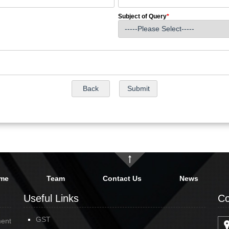
Subject of Query
*
me
Team
Contact Us
News
Useful Links
Co
GST
ment