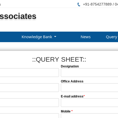
s
+91-8754277889 / 0
ssociates
Knowledge Bank
News
Query
::QUERY SHEET::
Designation
Office Address
E-mail address
*
Mobile
*