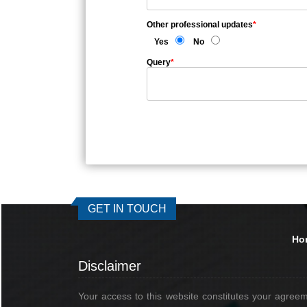
Other professional updates
*
Yes
No
Query
*
GET IN TOUCH
Ho
Disclaimer
Your access to this website constitutes your agree