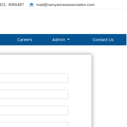
421- 4066487
mail@ramyasreeassociates.com
Careers
Admin
Contact Us