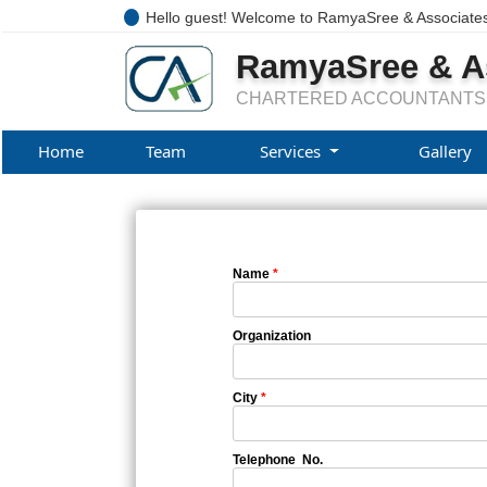
Hello guest! Welcome to RamyaSree & Associate
RamyaSree & A
CHARTERED ACCOUNTANTS
Home
Team
Services
Gallery
Name
*
Organization
City
*
Telephone No.