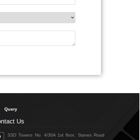
Query
ntact Us
SSD Towers No. 4/30A 1st floor, Stanes Road