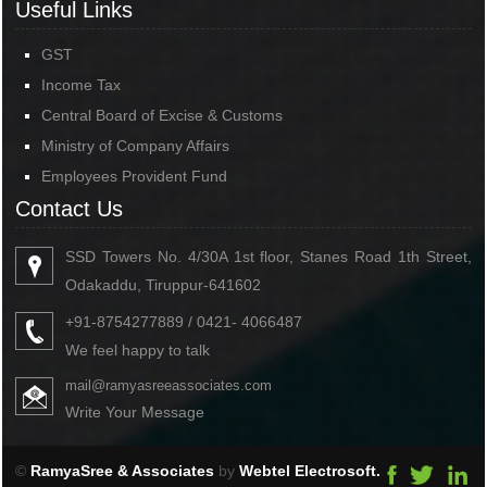
Useful Links
GST
Income Tax
Central Board of Excise & Customs
Ministry of Company Affairs
Employees Provident Fund
Contact Us
SSD Towers No. 4/30A 1st floor, Stanes Road 1th Street,
Odakaddu, Tiruppur-641602
+91-8754277889 / 0421- 4066487
We feel happy to talk
mail@ramyasreeassociates.com
Write Your Message
©
RamyaSree & Associates
by
Webtel Electrosoft.