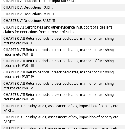
CHAPTER V Input tax credit or Input tax rebate
CHAPTER VI Deductions PART I
CHAPTER VI Deductions PART II
CHAPTER VI Deductions PART III
CHAPTER VII Certificates and other evidence in support of a dealer's
claims for deductions from turnover of sales
CHAPTER VIII Return periods, prescribed dates, manner of furnishing
returns etc PART I
CHAPTER VIII Return periods, prescribed dates, manner of furnishing
returns etc PART II
CHAPTER VIII Return periods, prescribed dates, manner of furnishing
returns etc PART III
CHAPTER VIII Return periods, prescribed dates, manner of furnishing
returns etc PART IV
CHAPTER VIII Return periods, prescribed dates, manner of furnishing
returns etc PART V
CHAPTER VIII Return periods, prescribed dates, manner of furnishing
returns etc PART VI
CHAPTER IX Scrutiny, audit, assessment of tax, imposition of penalty etc
PART I
CHAPTER IX Scrutiny, audit, assessment of tax, imposition of penalty etc
PART II
CHAPTER IX Scrutiny, audit, assessment of tax, imposition of penalty etc