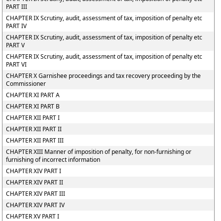
PART III
CHAPTER IX Scrutiny, audit, assessment of tax, imposition of penalty etc
PART IV
CHAPTER IX Scrutiny, audit, assessment of tax, imposition of penalty etc
PART V
CHAPTER IX Scrutiny, audit, assessment of tax, imposition of penalty etc
PART VI
CHAPTER X Garnishee proceedings and tax recovery proceeding by the
Commissioner
CHAPTER XI PART A
CHAPTER XI PART B
CHAPTER XII PART I
CHAPTER XII PART II
CHAPTER XII PART III
CHAPTER XIII Manner of imposition of penalty, for non-furnishing or
furnishing of incorrect information
CHAPTER XIV PART I
CHAPTER XIV PART II
CHAPTER XIV PART III
CHAPTER XIV PART IV
CHAPTER XV PART I