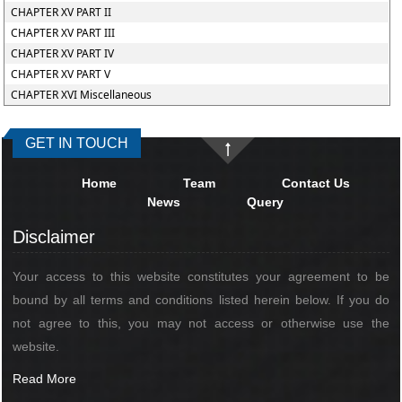
CHAPTER XV PART II
CHAPTER XV PART III
CHAPTER XV PART IV
CHAPTER XV PART V
CHAPTER XVI Miscellaneous
GET IN TOUCH
Home
Team
Contact Us
News
Query
Disclaimer
Your access to this website constitutes your agreement to be
bound by all terms and conditions listed herein below. If you do
not agree to this, you may not access or otherwise use the
website.
Read More