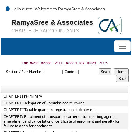
Hello guest! Welcome to RamyaSree & Associates
+91-8754277889 / 0421- 4066487
RamyaSree & Associates
mail@ramyasreeassociates.com
CHARTERED ACCOUNTANTS
The_West_Bengal_Value_Added_Tax_Rules,_2005
Section / Rule Number
Content
CHAPTER I Prelimilnary
CHAPTER II Delegation of Commissionar's Power
CHAPTER III Taxable quantum, registration of dealer etc
CHAPTER IV Enrolment of transporter, carrier or transporting agent,
amendment and cancellationof certificate of enrolment and penalty for
failure to apply for enrolment