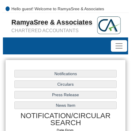
Hello guest! Welcome to RamyaSree & Associates
+91-8754277889 / 0421- 4066487
RamyaSree & Associates
mail@ramyasreeassociates.com
CHARTERED ACCOUNTANTS
NOTIFICATION/CIRCULAR
SEARCH
Date From