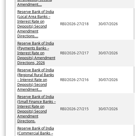
Amendment....
Reserve Bank of India
(Local Area Banks –
Interest Rate on
RBI/2026-27/218
30/07/2026
Deposits) Second
Amendment
Directions....
Reserve Bank of India
(Payments Banks –
Interest Rate on
RBI/2026-27/217
30/07/2026
Deposits) Amendment
Directions, 2026
Reserve Bank of India
(Regional Rural Banks
– Interest Rate on
RBI/2026-27/216
30/07/2026
Deposits) Second
Amendment....
Reserve Bank of India
(Small Finance Banks –
Interest Rate on
RBI/2026-27/215
30/07/2026
Deposits) Second
Amendment
Directions.
Reserve Bank of India
(Commercial Banks –