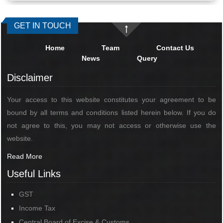
GET IN TOUCH
Home
Team
Contact Us
News
Query
Disclaimer
Your access to this website constitutes your agreement to be
bound by all terms and conditions listed herein below. If you do
not agree to this, you may not access or otherwise use the
website.
Read More
Useful Links
GST
Income Tax
Central Board of Excise & Customs