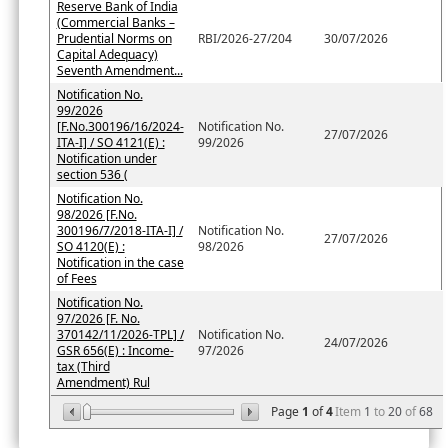
Reserve Bank of India
(Commercial Banks –
Prudential Norms on
RBI/2026-27/204
30/07/2026
Capital Adequacy)
Seventh Amendment...
Notification No.
99/2026
[F.No.300196/16/2024-
Notification No.
27/07/2026
ITA-I] / SO 4121(E) :
99/2026
Notification under
section 536 (
Notification No.
98/2026 [F.No.
300196/7/2018-ITA-I] /
Notification No.
27/07/2026
SO 4120(E) :
98/2026
Notification in the case
of Fees
Notification No.
97/2026 [F. No.
370142/11/2026-TPL] /
Notification No.
24/07/2026
GSR 656(E) : Income-
97/2026
tax (Third
Amendment) Rul
Page
1
of
4
Item
1
to
20
of
68