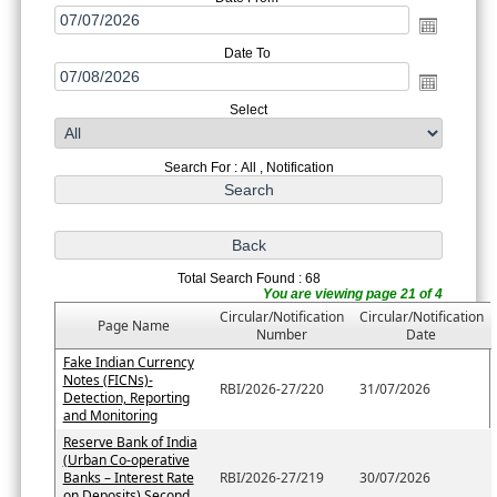
Date To
Select
Search For : All , Notification
Total Search Found : 68
You are viewing page 21 of 4
Circular/Notification
Circular/Notification
Page Name
Number
Date
Fake Indian Currency
Notes (FICNs)-
RBI/2026-27/220
31/07/2026
Detection, Reporting
and Monitoring
Reserve Bank of India
(Urban Co-operative
Banks – Interest Rate
RBI/2026-27/219
30/07/2026
on Deposits) Second