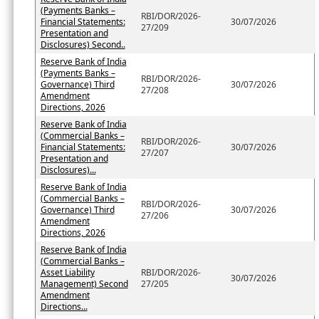
(Payments Banks –
RBI/DOR/2026-
Financial Statements:
30/07/2026
27/209
Presentation and
Disclosures) Second..
Reserve Bank of India
(Payments Banks –
RBI/DOR/2026-
Governance) Third
30/07/2026
27/208
Amendment
Directions, 2026
Reserve Bank of India
(Commercial Banks –
RBI/DOR/2026-
Financial Statements:
30/07/2026
27/207
Presentation and
Disclosures)...
Reserve Bank of India
(Commercial Banks –
RBI/DOR/2026-
Governance) Third
30/07/2026
27/206
Amendment
Directions, 2026
Reserve Bank of India
(Commercial Banks –
Asset Liability
RBI/DOR/2026-
30/07/2026
Management) Second
27/205
Amendment
Directions...