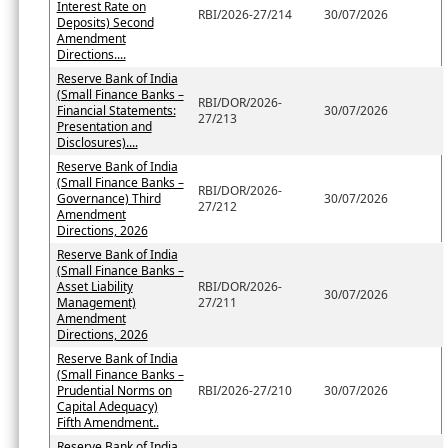
Interest Rate on
RBI/2026-27/214
30/07/2026
Deposits) Second
Amendment
Directions....
Reserve Bank of India
(Small Finance Banks –
RBI/DOR/2026-
Financial Statements:
30/07/2026
27/213
Presentation and
Disclosures)....
Reserve Bank of India
(Small Finance Banks –
RBI/DOR/2026-
Governance) Third
30/07/2026
27/212
Amendment
Directions, 2026
Reserve Bank of India
(Small Finance Banks –
Asset Liability
RBI/DOR/2026-
30/07/2026
Management)
27/211
Amendment
Directions, 2026
Reserve Bank of India
(Small Finance Banks –
Prudential Norms on
RBI/2026-27/210
30/07/2026
Capital Adequacy)
Fifth Amendment..
Reserve Bank of India