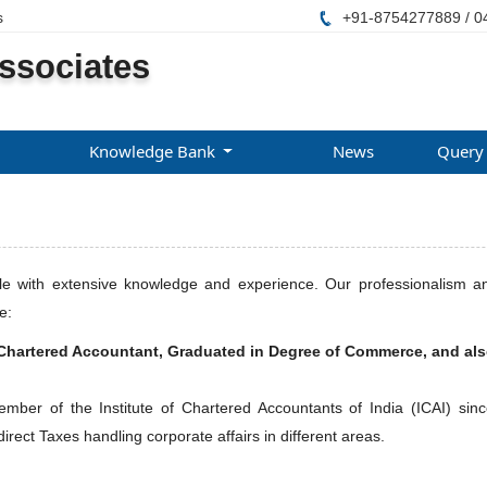
s
+91-8754277889 / 0
ssociates
Knowledge Bank
News
Query
with extensive knowledge and experience. Our professionalism and 
e:
Chartered Accountant, Graduated in Degree of Commerce, and al
er of the Institute of Chartered Accountants of India (ICAI) since
irect Taxes handling corporate affairs in different areas.