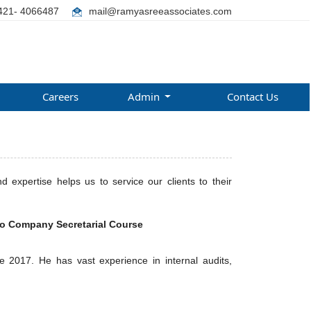
421- 4066487
mail@ramyasreeassociates.com
Careers
Admin
Contact Us
expertise helps us to service our clients to their
so Company Secretarial Course
 2017. He has vast experience in internal audits,