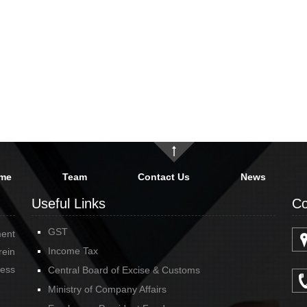
me
Team
Contact Us
News
Useful Links
Co
GST
ment
Income Tax
rein
cess
Central Board of Excise & Customs
Ministry of Company Affairs