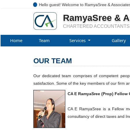
Hello guest! Welcome to RamyaSree & Associate
RamyaSree & A
CHARTERED ACCOUNTANTS
Home
Team
Services
Gallery
OUR TEAM
Our dedicated team comprises of competent people 
satisfaction. Some of the key members of our firm ar
CA E RamyaSree (Prop) Fellow 
CA E RamyaSree is a Fellow memb
consultancy of direct taxes and Ind