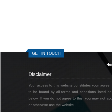
GET IN TOUCH
Ho
Disclaimer
Your access to this website constitutes your agree
to be bound by all terms and conditions listed he
below. If you do not agree to this, you may not ac
or otherwise use the website.