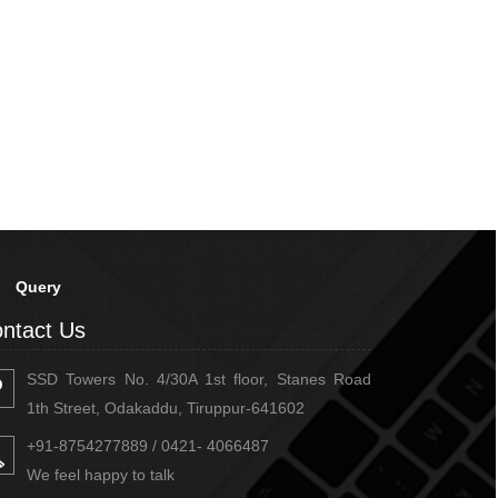
Query
ntact Us
SSD Towers No. 4/30A 1st floor, Stanes Road
1th Street, Odakaddu, Tiruppur-641602
+91-8754277889 / 0421- 4066487
We feel happy to talk