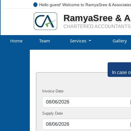
Hello guest! Welcome to RamyaSree & Associate
RamyaSree & A
CHARTERED ACCOUNTANTS
Home
Team
Services
Gallery
In case o
Invoice Date
Supply Date