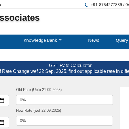
s
+91-8754277889 / 0
ssociates
Knowledge Bank
News
Query
GST Rate Calculator
f Rate Change wef 22 Sep, 2025, find out applicable rate in diff
Old Rate (Upto 21.09.2025)
New Rate (wef 22.09.2025)