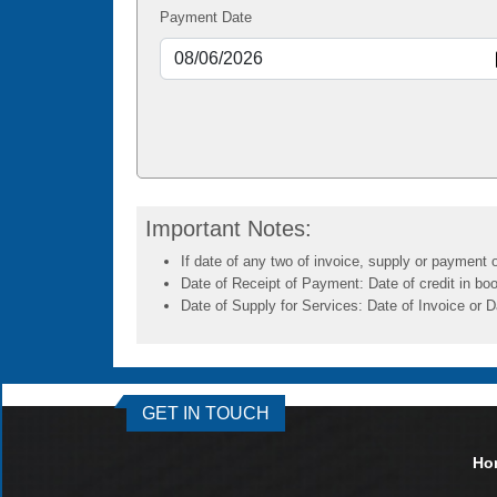
Payment Date
Important Notes:
If date of any two of invoice, supply or payment o
Date of Receipt of Payment: Date of credit in boo
Date of Supply for Services: Date of Invoice or D
GET IN TOUCH
Ho