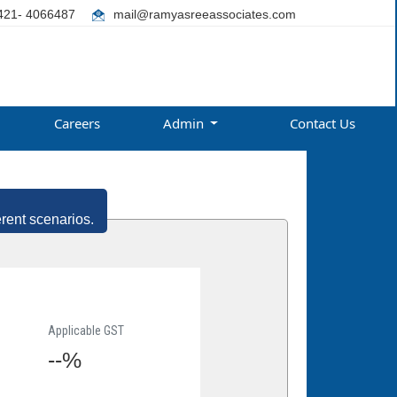
421- 4066487
mail@ramyasreeassociates.com
Careers
Admin
Contact Us
erent scenarios.
Applicable GST
--%