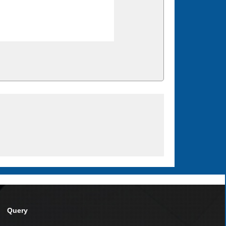
Query