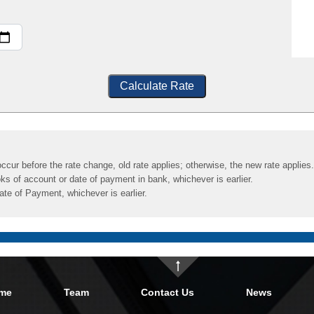
Calculate Rate
ccur before the rate change, old rate applies; otherwise, the new rate applies.
ks of account or date of payment in bank, whichever is earlier.
ate of Payment, whichever is earlier.
me
Team
Contact Us
News