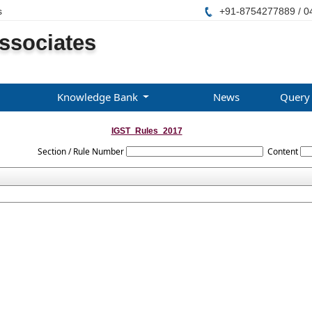
s
+91-8754277889 / 0
ssociates
Knowledge Bank
News
Query
IGST_Rules_2017
Section / Rule Number
Content