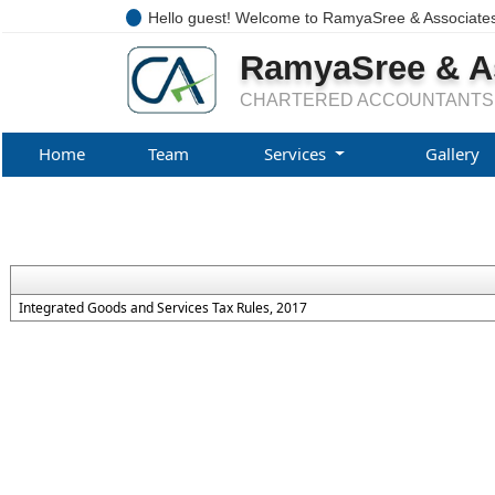
Hello guest! Welcome to RamyaSree & Associate
RamyaSree & A
CHARTERED ACCOUNTANTS
Home
Team
Services
Gallery
Integrated Goods and Services Tax Rules, 2017