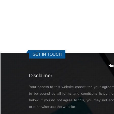
GET IN TOUCH
Ho
Disclaimer
Your access to this website constitutes your agree
to be bound by all terms and conditions listed he
below. If you do not agree to this, you may not ac
or otherwise use the website.