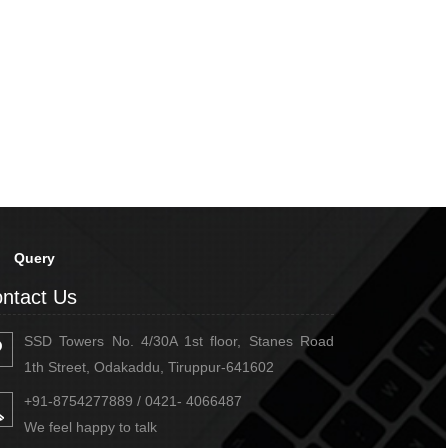
Query
ntact Us
SSD Towers No. 4/30A 1st floor, Stanes Road
1th Street, Odakaddu, Tiruppur-641602
+91-8754277889 / 0421- 4066487
We feel happy to talk