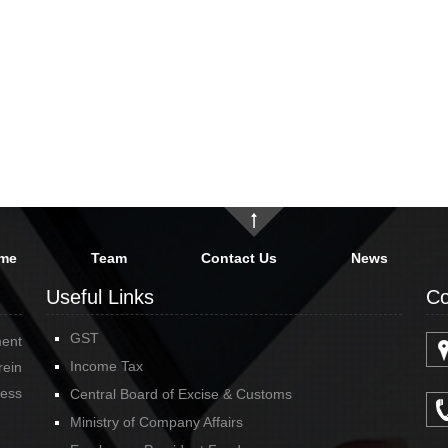
me
Team
Contact Us
News
Useful Links
Co
GST
ment
Income Tax
rein
cess
Central Board of Excise & Customs
Ministry of Company Affairs