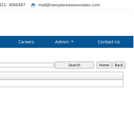
421- 4066487
mail@ramyasreeassociates.com
Careers
Admin
Contact Us