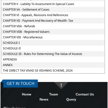
CHAPTER V - Liability To Assessment In Special Cases
CHAPTER VA - Settlement of Cases
CHAPTER VI - Appeals, Revisions And References
CHAPTER VII - Payment And Recovery of Wealth -Tax
CHAPTER VIIA - Refunds
CHAPTER VIIB - Registered Valuers
CHAPTER VIII - Miscellaneous
SCHEDULE-I
SCHEDULE-II
SCHEDULE III - Rules For Determining The Value of Assests
APPENDIX
ANNEX
THE DIRECT TAX VIVAD SE VISHWAS SCHEME, 2024
GET IN TOUCH
Home
Team
Contact Us
News
Query