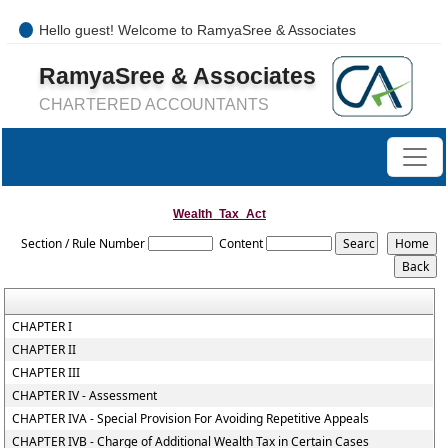
Hello guest! Welcome to RamyaSree & Associates
+91-8754277889 / 0421- 4066487
RamyaSree & Associates
mail@ramyasreeassociates.com
CHARTERED ACCOUNTANTS
Wealth_Tax_Act
Section / Rule Number
Content
CHAPTER I
CHAPTER II
CHAPTER III
CHAPTER IV - Assessment
CHAPTER IVA - Special Provision For Avoiding Repetitive Appeals
CHAPTER IVB - Charge of Additional Wealth Tax in Certain Cases