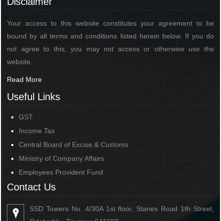
Disclaimer
Your access to this website constitutes your agreement to be
bound by all terms and conditions listed herein below. If you do
not agree to this, you may not access or otherwise use the
website.
Read More
Useful Links
GST
Income Tax
Central Board of Excise & Customs
Ministry of Company Affairs
Employees Provident Fund
Contact Us
SSD Towers No. 4/30A 1st floor, Stanes Road 1th Street,