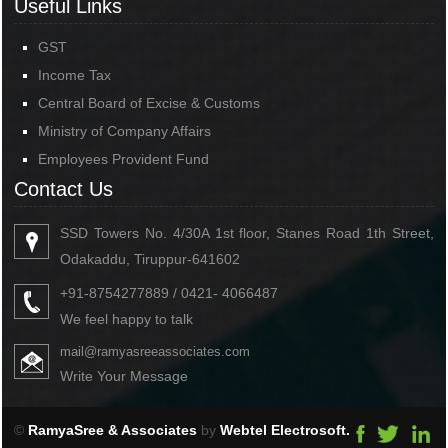
Useful Links
GST
Income Tax
Central Board of Excise & Customs
Ministry of Company Affairs
Employees Provident Fund
Contact Us
SSD Towers No. 4/30A 1st floor, Stanes Road 1th Street,
Odakaddu, Tiruppur-641602
+91-8754277889 / 0421- 4066487
We feel happy to talk
mail@ramyasreeassociates.com
Write Your Message
©
RamyaSree & Associates
by
Webtel Electrosoft.