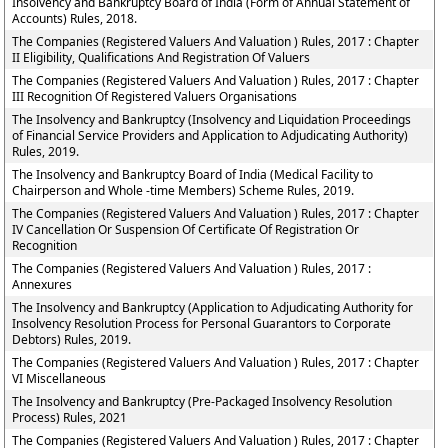
Insolvency and Bankruptcy Board of India (Form of Annual Statement of
Accounts) Rules, 2018.
The Companies (Registered Valuers And Valuation ) Rules, 2017 : Chapter
II Eligibility, Qualifications And Registration Of Valuers
The Companies (Registered Valuers And Valuation ) Rules, 2017 : Chapter
III Recognition Of Registered Valuers Organisations
The Insolvency and Bankruptcy (Insolvency and Liquidation Proceedings
of Financial Service Providers and Application to Adjudicating Authority)
Rules, 2019.
The Insolvency and Bankruptcy Board of India (Medical Facility to
Chairperson and Whole -time Members) Scheme Rules, 2019.
The Companies (Registered Valuers And Valuation ) Rules, 2017 : Chapter
IV Cancellation Or Suspension Of Certificate Of Registration Or
Recognition
The Companies (Registered Valuers And Valuation ) Rules, 2017 :
Annexures
The Insolvency and Bankruptcy (Application to Adjudicating Authority for
Insolvency Resolution Process for Personal Guarantors to Corporate
Debtors) Rules, 2019.
The Companies (Registered Valuers And Valuation ) Rules, 2017 : Chapter
VI Miscellaneous
The Insolvency and Bankruptcy (Pre-Packaged Insolvency Resolution
Process) Rules, 2021
The Companies (Registered Valuers And Valuation ) Rules, 2017 : Chapter