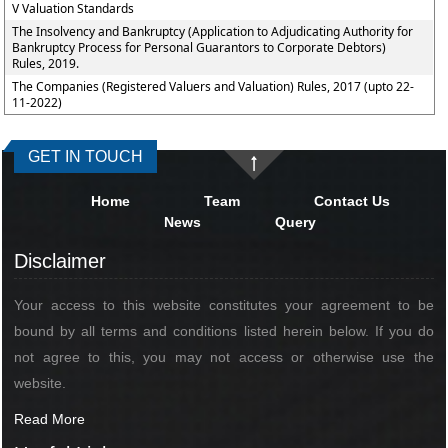
V Valuation Standards
The Insolvency and Bankruptcy (Application to Adjudicating Authority for
Bankruptcy Process for Personal Guarantors to Corporate Debtors)
Rules, 2019.
The Companies (Registered Valuers and Valuation) Rules, 2017 (upto 22-
11-2022)
GET IN TOUCH
Home
Team
Contact Us
News
Query
Disclaimer
Your access to this website constitutes your agreement to be
bound by all terms and conditions listed herein below. If you do
not agree to this, you may not access or otherwise use the
website.
Read More