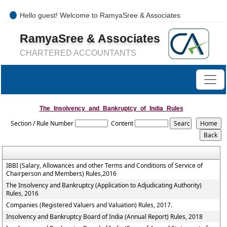
Hello guest! Welcome to RamyaSree & Associates
+91-8754277889 / 0421- 4066487
RamyaSree & Associates
mail@ramyasreeassociates.com
CHARTERED ACCOUNTANTS
The_Insolvency_and_Bankruptcy_of_India_Rules
Section / Rule Number
Content
IBBI (Salary, Allowances and other Terms and Conditions of Service of
Chairperson and Members) Rules,2016
The Insolvency and Bankruptcy (Application to Adjudicating Authority)
Rules, 2016
Companies (Registered Valuers and Valuation) Rules, 2017.
Insolvency and Bankruptcy Board of India (Annual Report) Rules, 2018