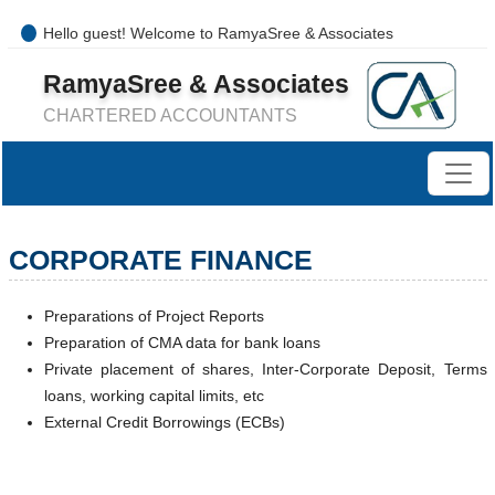
Hello guest! Welcome to RamyaSree & Associates
+91-8754277889 / 0421- 4066487
RamyaSree & Associates
mail@ramyasreeassociates.com
CHARTERED ACCOUNTANTS
CORPORATE FINANCE
Preparations of Project Reports
Preparation of CMA data for bank loans
Private placement of shares, Inter-Corporate Deposit, Terms
loans, working capital limits, etc
External Credit Borrowings (ECBs)