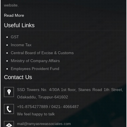
website.
Read More
Useful Links
GST
Income Tax
Central Board of Excise & Customs
Ministry of Company Affairs
Employees Provident Fund
Contact Us
SSD Towers No. 4/30A 1st floor, Stanes Road 1th Street,
Odakaddu, Tiruppur-641602
+91-8754277889 / 0421- 4066487
We feel happy to talk
mail@ramyasreeassociates.com