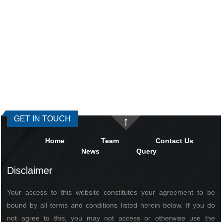
GET IN TOUCH
Home
Team
Contact Us
News
Query
Disclaimer
Your access to this website constitutes your agreement to be
bound by all terms and conditions listed herein below. If you do
not agree to this, you may not access or otherwise use the