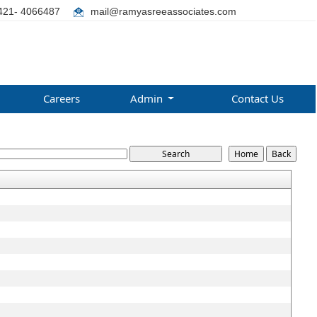
421- 4066487
mail@ramyasreeassociates.com
Careers
Admin
Contact Us