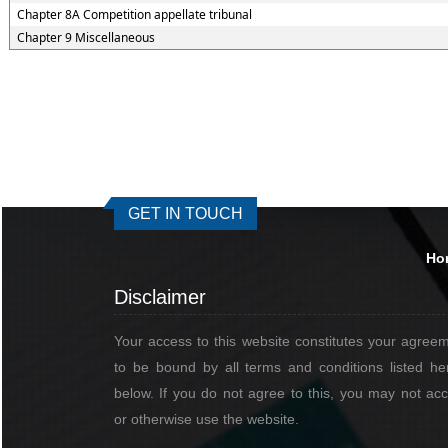
Chapter 8A Competition appellate tribunal
Chapter 9 Miscellaneous
GET IN TOUCH
Ho
Disclaimer
Your access to this website constitutes your agree
to be bound by all terms and conditions listed he
below. If you do not agree to this, you may not ac
or otherwise use the website.