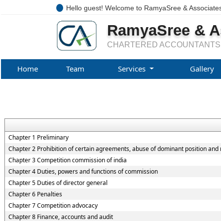
Hello guest! Welcome to RamyaSree & Associate
RamyaSree & A
CHARTERED ACCOUNTANTS
Home
Team
Services
Gallery
Chapter 1 Preliminary
Chapter 2 Prohibition of certain agreements, abuse of dominant position and 
Chapter 3 Competition commission of india
Chapter 4 Duties, powers and functions of commission
Chapter 5 Duties of director general
Chapter 6 Penalties
Chapter 7 Competition advocacy
Chapter 8 Finance, accounts and audit