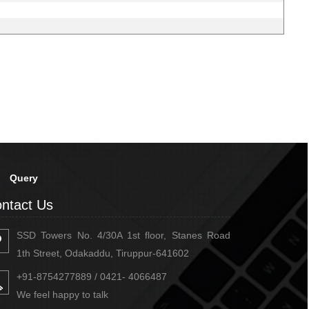
Query
ntact Us
SSD Towers No. 4/30A 1st floor, Stanes Road
1th Street, Odakaddu, Tiruppur-641602
+91-8754277889 / 0421- 4066487
We feel happy to talk