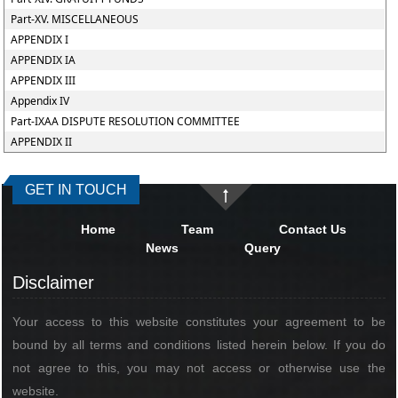
Part-XV. MISCELLANEOUS
APPENDIX I
APPENDIX IA
APPENDIX III
Appendix IV
Part-IXAA DISPUTE RESOLUTION COMMITTEE
APPENDIX II
GET IN TOUCH
Home
Team
Contact Us
News
Query
Disclaimer
Your access to this website constitutes your agreement to be
bound by all terms and conditions listed herein below. If you do
not agree to this, you may not access or otherwise use the
website.