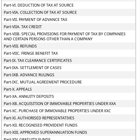
Part-VI. DEDUCTION OF TAX AT SOURCE
Part-VIA. COLLECTION OF TAX AT SOURCE
Part-VII. PAYMENT OF ADVANCE TAX
Part-VIIA. TAX CREDIT
Part-VIIB. SPECIAL PROVISIONS FOR PAYMENT OF TAX BY COMPANIES
AND CERTAIN PERSONS OTHER THAN A COMPANY
Part-VIII. REFUNDS
Part-VIIC. FRINGE BENEFIT TAX
Part-IX. TAX CLEARANCE CERTIFICATES
Part-IXA. SETTLEMENT OF CASES
Part-IXB. ADVANCE RULINGS
Part-IXC. MUTUAL AGREEMENT PROCEDURE
Part-X. APPEALS
Part-XA. ANNUITY DEPOSITS
Part-XB. ACQUISITION OF IMMOVABLE PROPERTIES UNDER XXA
Part-XC. PURCHASE OF IMMOVABLE PROPERTIES UNDER XXC
Part-XI. AUTHORISED REPRESENTATIVES
Part-XII. RECOGNISED PROVIDENT FUNDS
Part-XIII. APPROVED SUPERANNUATION FUNDS
Part-XIV. GRATUITY FUNDS