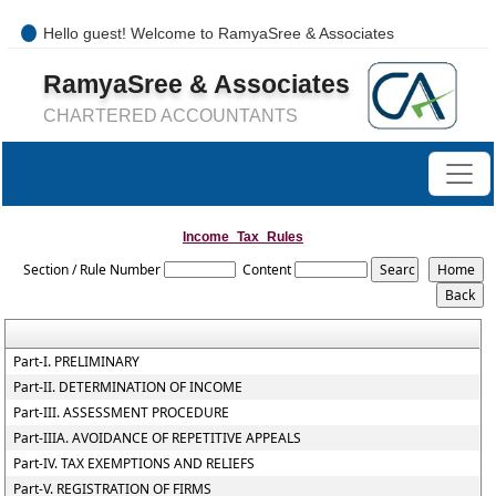
Hello guest! Welcome to RamyaSree & Associates
+91-8754277889 / 0421- 4066487
RamyaSree & Associates
mail@ramyasreeassociates.com
CHARTERED ACCOUNTANTS
Income_Tax_Rules
Section / Rule Number
Content
Part-I. PRELIMINARY
Part-II. DETERMINATION OF INCOME
Part-III. ASSESSMENT PROCEDURE
Part-IIIA. AVOIDANCE OF REPETITIVE APPEALS
Part-IV. TAX EXEMPTIONS AND RELIEFS
Part-V. REGISTRATION OF FIRMS