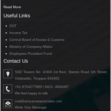
Read More
Useful Links
GST
Income Tax
Central Board of Excise & Customs
Ministry of Company Affairs
Employees Provident Fund
Contact Us
SSD Towers No. 4/30A 1st floor, Stanes Road 1th Street,
Odakaddu, Tiruppur-641602
+91-8754277889 / 0421- 4066487
We feel happy to talk
mail@ramyasreeassociates.com
Write Your Message