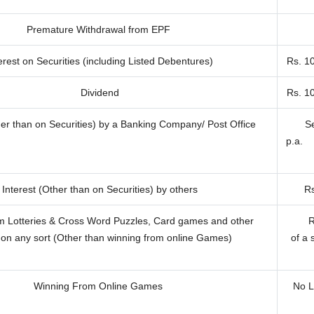
Premature Withdrawal from EPF
erest on Securities (including Listed Debentures)
Rs. 1
Dividend
Rs. 1
her than on Securities) by a Banking Company/ Post Office
Se
p.a.
Interest (Other than on Securities) by others
Rs
m Lotteries & Cross Word Puzzles, Card games and other
R
on any sort (Other than winning from online Games)
of a 
Winning From Online Games
No L