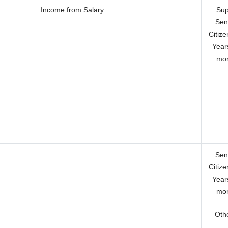
Income from Salary
Sup
Sen
Citize
Year
mor
Sen
Citize
Year
mor
Oth