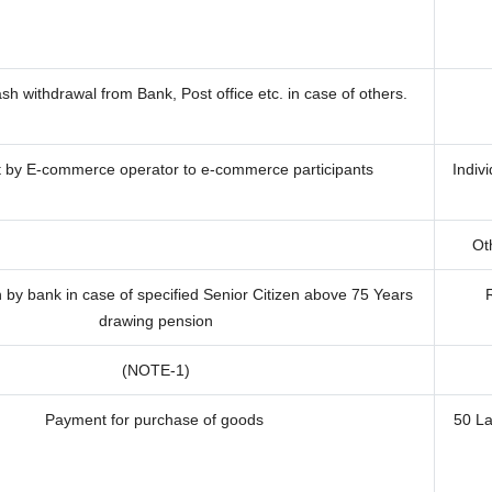
h withdrawal from Bank, Post office etc. in case of others.
by E-commerce operator to e-commerce participants
Indiv
Oth
by bank in case of specified Senior Citizen above 75 Years
drawing pension
(NOTE-1)
Payment for purchase of goods
50 L