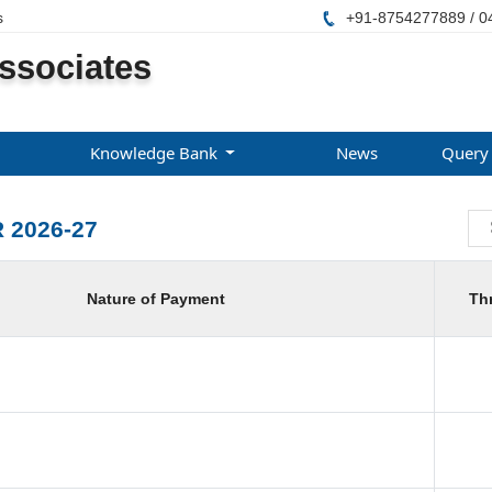
s
+91-8754277889 / 0
ssociates
Knowledge Bank
News
Query
 2026-27
Nature of Payment
Th