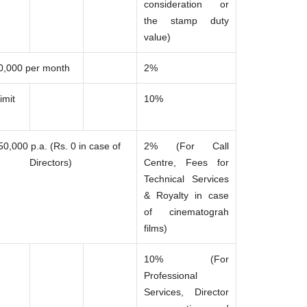
consideration or
the stamp duty
value)
0,000 per month
2%
imit
10%
50,000 p.a. (Rs. 0 in case of
2% (For Call
Directors)
Centre, Fees for
Technical Services
& Royalty in case
of cinematograh
films)
10% (For
Professional
Services, Director