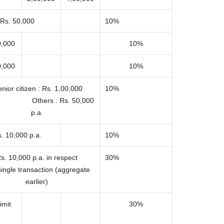
Rs. 50,000
10%
0,000
10%
0,000
10%
nior citizen : Rs. 1,00,000
10%
 Others : Rs. 50,000
p.a.
. 10,000 p.a.
10%
s. 10,000 p.a. in respect
30%
single transaction (aggregate
earlier)
imit
30%