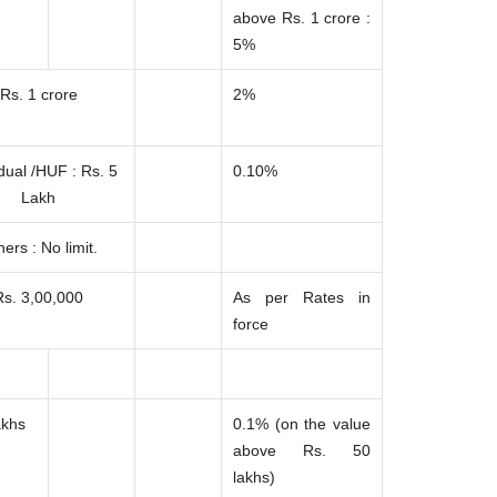
above Rs. 1 crore :
5%
Rs. 1 crore
2%
idual /HUF : Rs. 5
0.10%
Lakh
ers : No limit.
Rs. 3,00,000
As per Rates in
force
akhs
0.1% (on the value
above Rs. 50
lakhs)