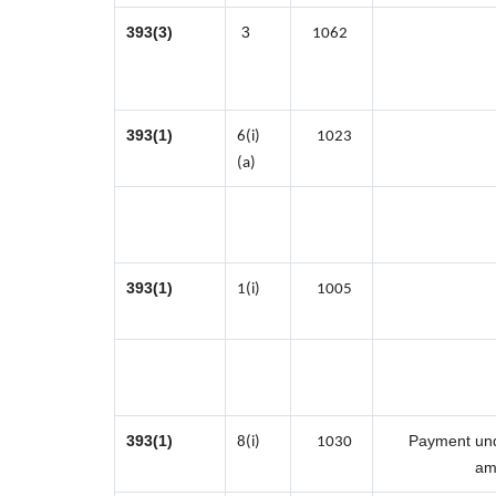
393(3)
3
1062
393(1)
6(i)
1023
(a)
393(1)
1(i)
1005
393(1)
Payment unde
8(i)
1030
am