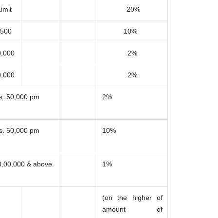
imit
20%
,500
10%
0,000
2%
0,000
2%
s. 50,000 pm
2%
s. 50,000 pm
10%
0,00,000 & above
1%
(on the higher of
amount of