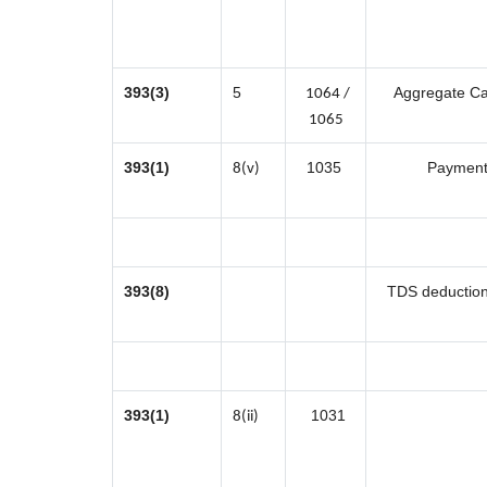
393(3)
5
Aggregate Cas
1064 /
1065
393(1)
1035
Payment 
8(v)
393(8)
TDS deduction 
393(1)
1031
8(ii)