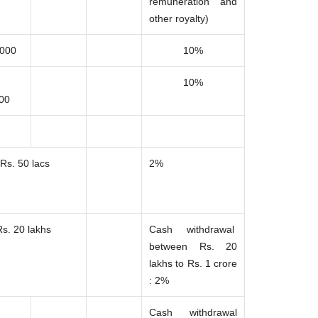
remuneration and
other royalty)
,000
10%
10%
000
Rs. 50 lacs
2%
Rs. 20 lakhs
Cash withdrawal
between Rs. 20
lakhs to Rs. 1 crore
: 2%
Cash withdrawal