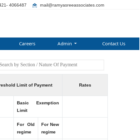
421- 4066487
mail@ramyasreeassociates.com
Careers
Admin
Contact Us
reshold Limit of Payment
Rates
Basic Exemption
Limit
For Old
For New
regime
regime