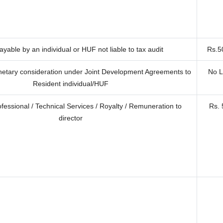
yable by an individual or HUF not liable to tax audit
Rs.5
etary consideration under Joint Development Agreements to
No L
Resident individual/HUF
ofessional / Technical Services / Royalty / Remuneration to
Rs. 
director