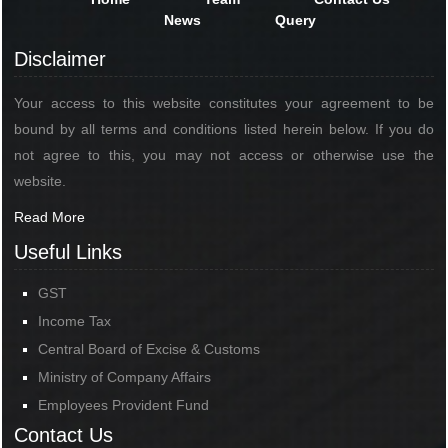
News
Query
Disclaimer
Your access to this website constitutes your agreement to be
bound by all terms and conditions listed herein below. If you do
not agree to this, you may not access or otherwise use the
website.
Read More
Useful Links
GST
Income Tax
Central Board of Excise & Customs
Ministry of Company Affairs
Employees Provident Fund
Contact Us