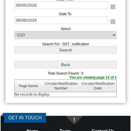
Date To
Select
Search For : GST , notification
Total Search Found : 0
You are viewing page 21 of 1
Circular/Notification
Circular/Notification
Page Name
Number
Date
No records to display.
GET IN TOUCH
Home
Team
Contact Us