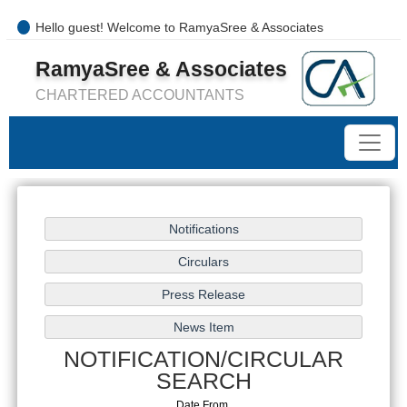
Hello guest! Welcome to RamyaSree & Associates
+91-8754277889 / 0421- 4066487
RamyaSree & Associates
mail@ramyasreeassociates.com
CHARTERED ACCOUNTANTS
NOTIFICATION/CIRCULAR
SEARCH
Date From